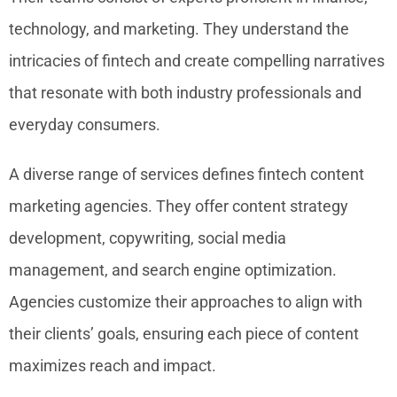
technology, and marketing. They understand the
intricacies of fintech and create compelling narratives
that resonate with both industry professionals and
everyday consumers.
A diverse range of services defines fintech content
marketing agencies. They offer content strategy
development, copywriting, social media
management, and search engine optimization.
Agencies customize their approaches to align with
their clients’ goals, ensuring each piece of content
maximizes reach and impact.