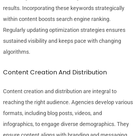
results. Incorporating these keywords strategically
within content boosts search engine ranking.
Regularly updating optimization strategies ensures
sustained visibility and keeps pace with changing
algorithms.
Content Creation And Distribution
Content creation and distribution are integral to
reaching the right audience. Agencies develop various
formats, including blog posts, videos, and
infographics, to engage diverse demographics. They
ensure content aligns with branding and messaging