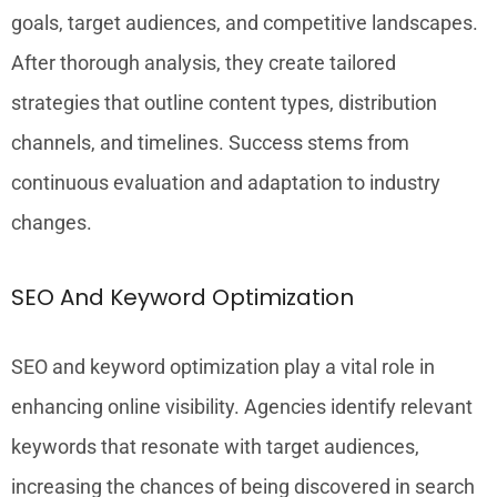
goals, target audiences, and competitive landscapes.
After thorough analysis, they create tailored
strategies that outline content types, distribution
channels, and timelines. Success stems from
continuous evaluation and adaptation to industry
changes.
SEO And Keyword Optimization
SEO and keyword optimization play a vital role in
enhancing online visibility. Agencies identify relevant
keywords that resonate with target audiences,
increasing the chances of being discovered in search