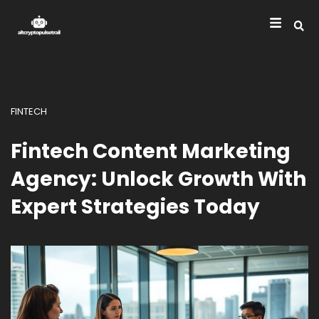
FINTECH
Fintech Content Marketing
Agency: Unlock Growth With
Expert Strategies Today