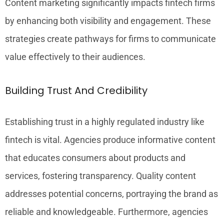
Content marketing significantly impacts fintech firms
by enhancing both visibility and engagement. These
strategies create pathways for firms to communicate
value effectively to their audiences.
Building Trust And Credibility
Establishing trust in a highly regulated industry like
fintech is vital. Agencies produce informative content
that educates consumers about products and
services, fostering transparency. Quality content
addresses potential concerns, portraying the brand as
reliable and knowledgeable. Furthermore, agencies