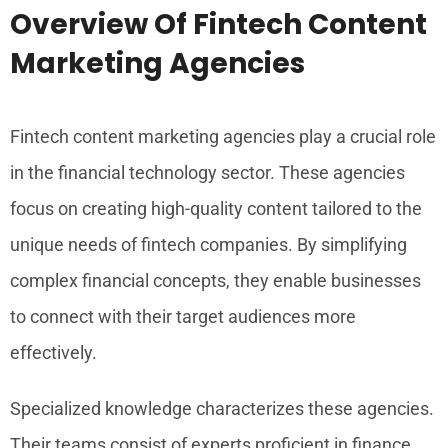
Overview Of Fintech Content
Marketing Agencies
Fintech content marketing agencies play a crucial role
in the financial technology sector. These agencies
focus on creating high-quality content tailored to the
unique needs of fintech companies. By simplifying
complex financial concepts, they enable businesses
to connect with their target audiences more
effectively.
Specialized knowledge characterizes these agencies.
Their teams consist of experts proficient in finance,