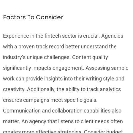
Factors To Consider
Experience in the fintech sector is crucial. Agencies
with a proven track record better understand the
industry’s unique challenges. Content quality
significantly impacts engagement. Assessing sample
work can provide insights into their writing style and
creativity. Additionally, the ability to track analytics
ensures campaigns meet specific goals.
Communication and collaboration capabilities also
matter. An agency that listens to client needs often
creates more effective strategies. Consider budget