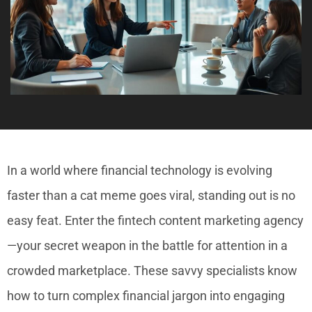
In a world where financial technology is evolving
faster than a cat meme goes viral, standing out is no
easy feat. Enter the fintech content marketing agency
—your secret weapon in the battle for attention in a
crowded marketplace. These savvy specialists know
how to turn complex financial jargon into engaging