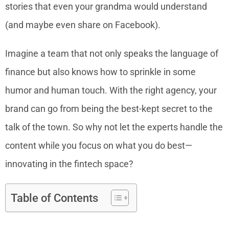
stories that even your grandma would understand
(and maybe even share on Facebook).
Imagine a team that not only speaks the language of
finance but also knows how to sprinkle in some
humor and human touch. With the right agency, your
brand can go from being the best-kept secret to the
talk of the town. So why not let the experts handle the
content while you focus on what you do best—
innovating in the fintech space?
Table of Contents