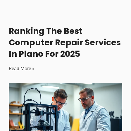
Ranking The Best
Computer Repair Services
In Plano For 2025
Read More »