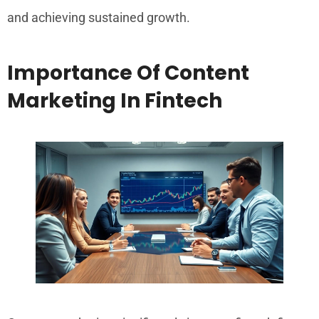
and achieving sustained growth.
Importance Of Content
Marketing In Fintech