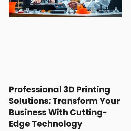
Professional 3D Printing
Solutions: Transform Your
Business With Cutting-
Edge Technology