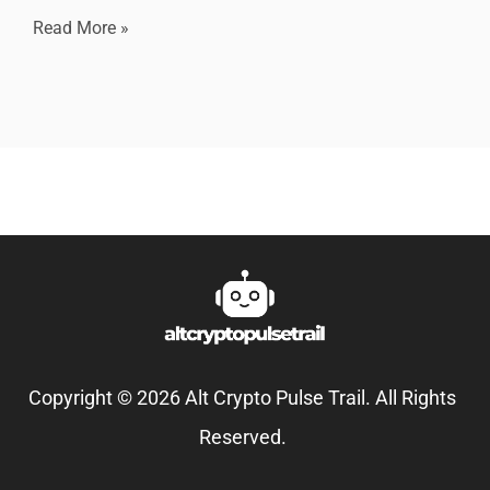
Read More »
Copyright © 2026 Alt Crypto Pulse Trail. All Rights
Reserved.