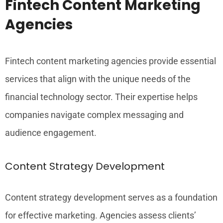
Fintech Content Marketing
Agencies
Fintech content marketing agencies provide essential
services that align with the unique needs of the
financial technology sector. Their expertise helps
companies navigate complex messaging and
audience engagement.
Content Strategy Development
Content strategy development serves as a foundation
for effective marketing. Agencies assess clients’