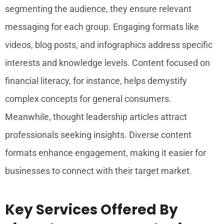
segmenting the audience, they ensure relevant
messaging for each group. Engaging formats like
videos, blog posts, and infographics address specific
interests and knowledge levels. Content focused on
financial literacy, for instance, helps demystify
complex concepts for general consumers.
Meanwhile, thought leadership articles attract
professionals seeking insights. Diverse content
formats enhance engagement, making it easier for
businesses to connect with their target market.
Key Services Offered By