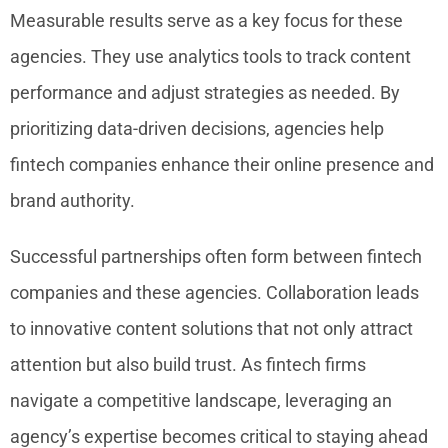
Measurable results serve as a key focus for these
agencies. They use analytics tools to track content
performance and adjust strategies as needed. By
prioritizing data-driven decisions, agencies help
fintech companies enhance their online presence and
brand authority.
Successful partnerships often form between fintech
companies and these agencies. Collaboration leads
to innovative content solutions that not only attract
attention but also build trust. As fintech firms
navigate a competitive landscape, leveraging an
agency’s expertise becomes critical to staying ahead