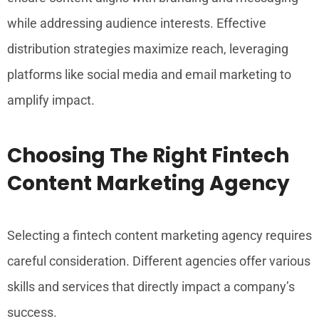
while addressing audience interests. Effective
distribution strategies maximize reach, leveraging
platforms like social media and email marketing to
amplify impact.
Choosing The Right Fintech
Content Marketing Agency
Selecting a fintech content marketing agency requires
careful consideration. Different agencies offer various
skills and services that directly impact a company’s
success.