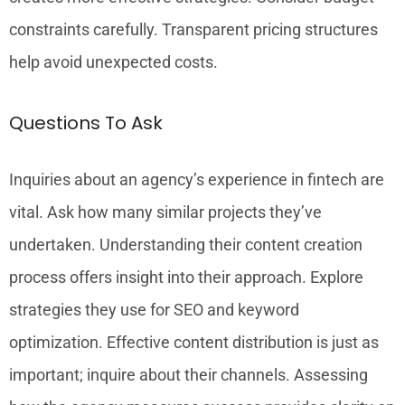
constraints carefully. Transparent pricing structures
help avoid unexpected costs.
Questions To Ask
Inquiries about an agency’s experience in fintech are
vital. Ask how many similar projects they’ve
undertaken. Understanding their content creation
process offers insight into their approach. Explore
strategies they use for SEO and keyword
optimization. Effective content distribution is just as
important; inquire about their channels. Assessing