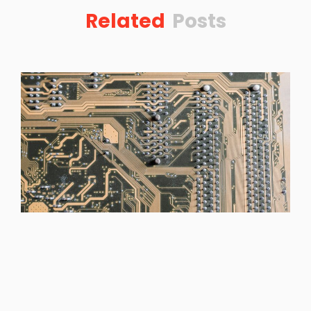
Related
Posts