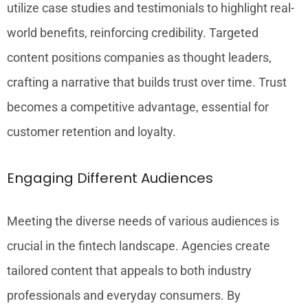
utilize case studies and testimonials to highlight real-
world benefits, reinforcing credibility. Targeted
content positions companies as thought leaders,
crafting a narrative that builds trust over time. Trust
becomes a competitive advantage, essential for
customer retention and loyalty.
Engaging Different Audiences
Meeting the diverse needs of various audiences is
crucial in the fintech landscape. Agencies create
tailored content that appeals to both industry
professionals and everyday consumers. By