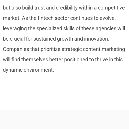
but also build trust and credibility within a competitive
market. As the fintech sector continues to evolve,
leveraging the specialized skills of these agencies will
be crucial for sustained growth and innovation.
Companies that prioritize strategic content marketing
will find themselves better positioned to thrive in this
dynamic environment.