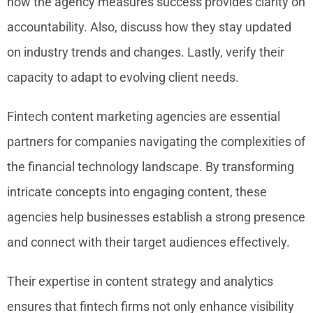
how the agency measures success provides clarity on
accountability. Also, discuss how they stay updated
on industry trends and changes. Lastly, verify their
capacity to adapt to evolving client needs.
Fintech content marketing agencies are essential
partners for companies navigating the complexities of
the financial technology landscape. By transforming
intricate concepts into engaging content, these
agencies help businesses establish a strong presence
and connect with their target audiences effectively.
Their expertise in content strategy and analytics
ensures that fintech firms not only enhance visibility