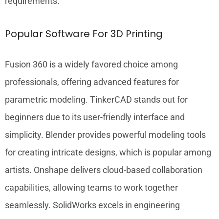
requirements.
Popular Software For 3D Printing
Fusion 360 is a widely favored choice among
professionals, offering advanced features for
parametric modeling. TinkerCAD stands out for
beginners due to its user-friendly interface and
simplicity. Blender provides powerful modeling tools
for creating intricate designs, which is popular among
artists. Onshape delivers cloud-based collaboration
capabilities, allowing teams to work together
seamlessly. SolidWorks excels in engineering