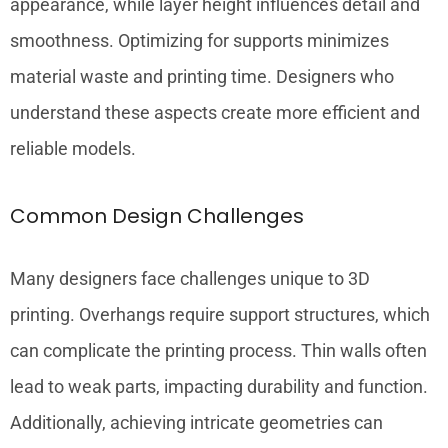
appearance, while layer height influences detail and
smoothness. Optimizing for supports minimizes
material waste and printing time. Designers who
understand these aspects create more efficient and
reliable models.
Common Design Challenges
Many designers face challenges unique to 3D
printing. Overhangs require support structures, which
can complicate the printing process. Thin walls often
lead to weak parts, impacting durability and function.
Additionally, achieving intricate geometries can