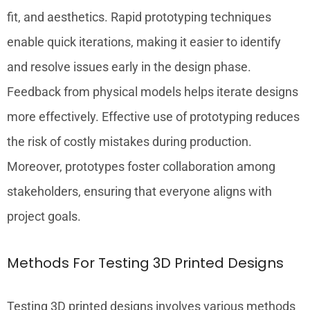
fit, and aesthetics. Rapid prototyping techniques
enable quick iterations, making it easier to identify
and resolve issues early in the design phase.
Feedback from physical models helps iterate designs
more effectively. Effective use of prototyping reduces
the risk of costly mistakes during production.
Moreover, prototypes foster collaboration among
stakeholders, ensuring that everyone aligns with
project goals.
Methods For Testing 3D Printed Designs
Testing 3D printed designs involves various methods