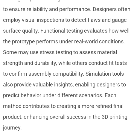
to ensure reliability and performance. Designers often
employ visual inspections to detect flaws and gauge
surface quality. Functional testing evaluates how well
the prototype performs under real-world conditions.
Some may use stress testing to assess material
strength and durability, while others conduct fit tests
to confirm assembly compatibility. Simulation tools
also provide valuable insights, enabling designers to
predict behavior under different scenarios. Each
method contributes to creating a more refined final
product, enhancing overall success in the 3D printing
journey.