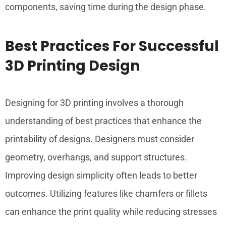
components, saving time during the design phase.
Best Practices For Successful
3D Printing Design
Designing for 3D printing involves a thorough
understanding of best practices that enhance the
printability of designs. Designers must consider
geometry, overhangs, and support structures.
Improving design simplicity often leads to better
outcomes. Utilizing features like chamfers or fillets
can enhance the print quality while reducing stresses