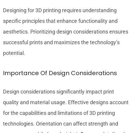
Designing for 3D printing requires understanding
specific principles that enhance functionality and
aesthetics. Prioritizing design considerations ensures
successful prints and maximizes the technology’s
potential.
Importance Of Design Considerations
Design considerations significantly impact print
quality and material usage. Effective designs account
for the capabilities and limitations of 3D printing
technologies. Orientation can affect strength and