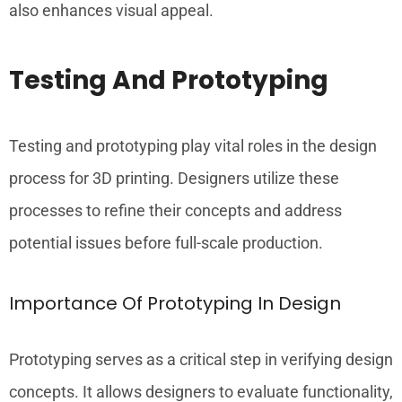
also enhances visual appeal.
Testing And Prototyping
Testing and prototyping play vital roles in the design
process for 3D printing. Designers utilize these
processes to refine their concepts and address
potential issues before full-scale production.
Importance Of Prototyping In Design
Prototyping serves as a critical step in verifying design
concepts. It allows designers to evaluate functionality,