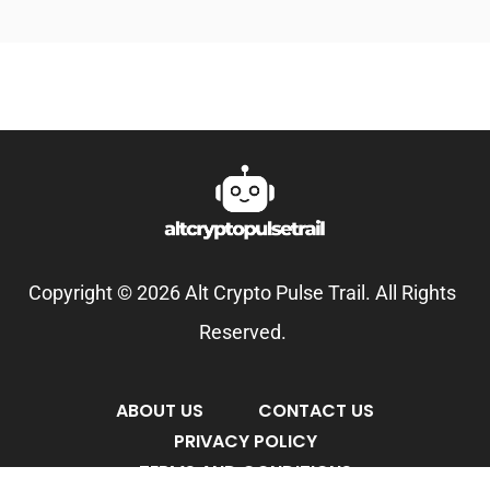
Copyright © 2026 Alt Crypto Pulse Trail. All Rights
Reserved.
ABOUT US
CONTACT US
PRIVACY POLICY
TERMS AND CONDITIONS