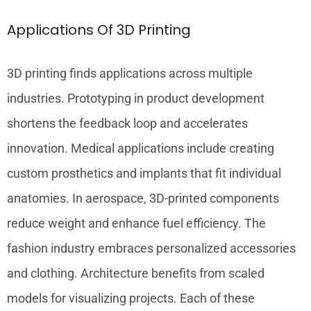
Applications Of 3D Printing
3D printing finds applications across multiple
industries. Prototyping in product development
shortens the feedback loop and accelerates
innovation. Medical applications include creating
custom prosthetics and implants that fit individual
anatomies. In aerospace, 3D-printed components
reduce weight and enhance fuel efficiency. The
fashion industry embraces personalized accessories
and clothing. Architecture benefits from scaled
models for visualizing projects. Each of these