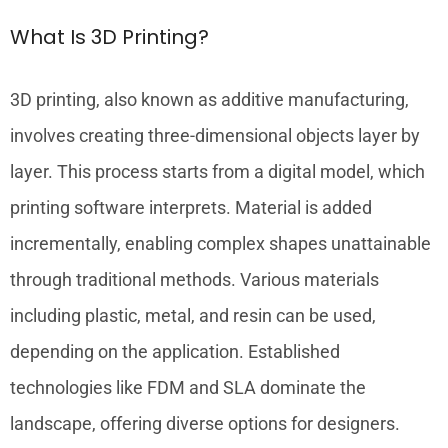
What Is 3D Printing?
3D printing, also known as additive manufacturing,
involves creating three-dimensional objects layer by
layer. This process starts from a digital model, which
printing software interprets. Material is added
incrementally, enabling complex shapes unattainable
through traditional methods. Various materials
including plastic, metal, and resin can be used,
depending on the application. Established
technologies like FDM and SLA dominate the
landscape, offering diverse options for designers.