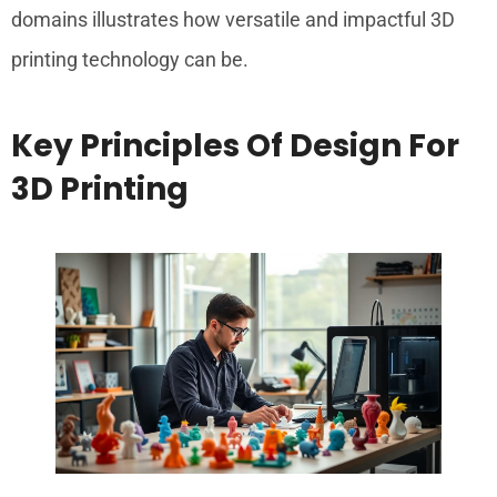
domains illustrates how versatile and impactful 3D
printing technology can be.
Key Principles Of Design For
3D Printing