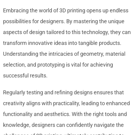
Embracing the world of 3D printing opens up endless
possibilities for designers. By mastering the unique
aspects of design tailored to this technology, they can
transform innovative ideas into tangible products.
Understanding the intricacies of geometry, material
selection, and prototyping is vital for achieving
successful results.
Regularly testing and refining designs ensures that
creativity aligns with practicality, leading to enhanced
functionality and aesthetics. With the right tools and
knowledge, designers can confidently navigate the