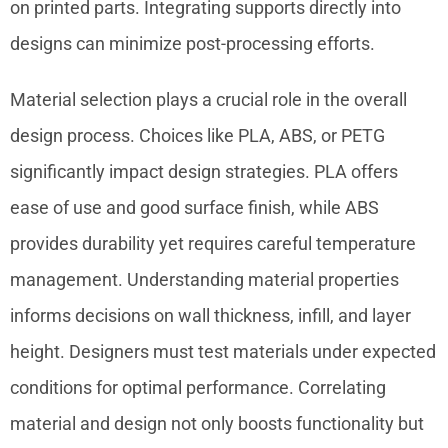
on printed parts. Integrating supports directly into
designs can minimize post-processing efforts.
Material selection plays a crucial role in the overall
design process. Choices like PLA, ABS, or PETG
significantly impact design strategies. PLA offers
ease of use and good surface finish, while ABS
provides durability yet requires careful temperature
management. Understanding material properties
informs decisions on wall thickness, infill, and layer
height. Designers must test materials under expected
conditions for optimal performance. Correlating
material and design not only boosts functionality but