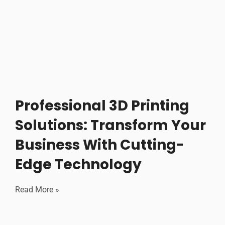
Professional 3D Printing
Solutions: Transform Your
Business With Cutting-
Edge Technology
Read More »