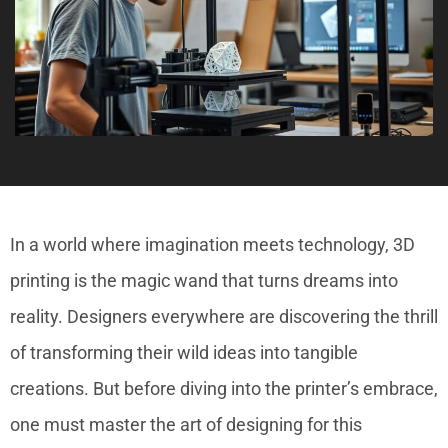
In a world where imagination meets technology, 3D
printing is the magic wand that turns dreams into
reality. Designers everywhere are discovering the thrill
of transforming their wild ideas into tangible
creations. But before diving into the printer’s embrace,
one must master the art of designing for this