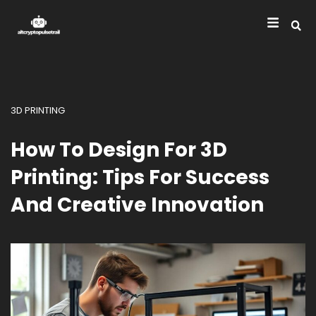
3D PRINTING
How To Design For 3D
Printing: Tips For Success
And Creative Innovation