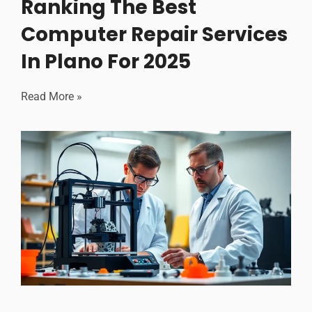
Ranking The Best
Computer Repair Services
In Plano For 2025
Read More »