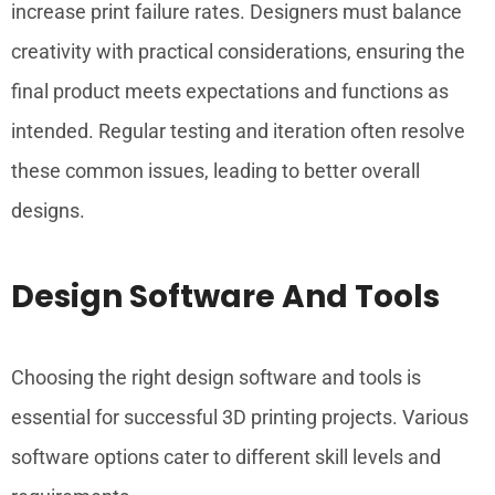
increase print failure rates. Designers must balance
creativity with practical considerations, ensuring the
final product meets expectations and functions as
intended. Regular testing and iteration often resolve
these common issues, leading to better overall
designs.
Design Software And Tools
Choosing the right design software and tools is
essential for successful 3D printing projects. Various
software options cater to different skill levels and