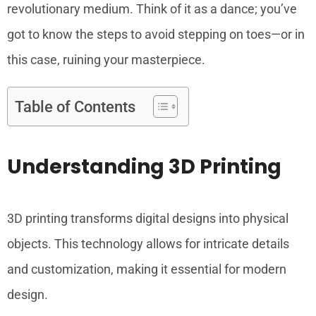
revolutionary medium. Think of it as a dance; you’ve
got to know the steps to avoid stepping on toes—or in
this case, ruining your masterpiece.
Table of Contents
Understanding 3D Printing
3D printing transforms digital designs into physical
objects. This technology allows for intricate details
and customization, making it essential for modern
design.