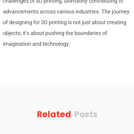
challenges of 3D printing, ultimately contributing to
advancements across various industries. The journey
of designing for 3D printing is not just about creating
objects; it’s about pushing the boundaries of
imagination and technology.
Related
Posts