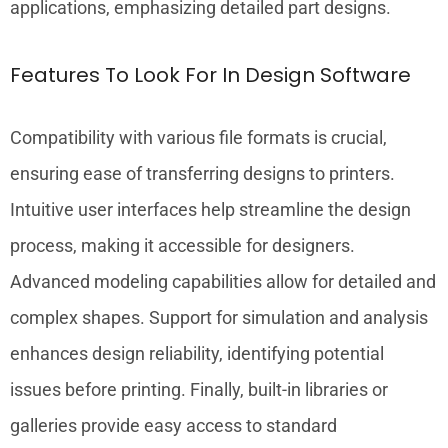
applications, emphasizing detailed part designs.
Features To Look For In Design Software
Compatibility with various file formats is crucial,
ensuring ease of transferring designs to printers.
Intuitive user interfaces help streamline the design
process, making it accessible for designers.
Advanced modeling capabilities allow for detailed and
complex shapes. Support for simulation and analysis
enhances design reliability, identifying potential
issues before printing. Finally, built-in libraries or
galleries provide easy access to standard